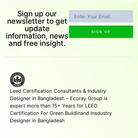
Sign up our
newsletter to get
update
SIGN UP
information, news
and free insight.
Leed Certification Consultants & Industry
Designer in Bangladesh – Ecoray Group is
expert more than 15+ Years for LEED
Certification For Green Buildinand Insdustry
Designer in Bangladesh