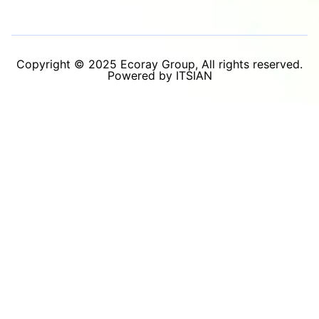
Copyright © 2025 Ecoray Group, All rights reserved.
Powered by ITSIAN