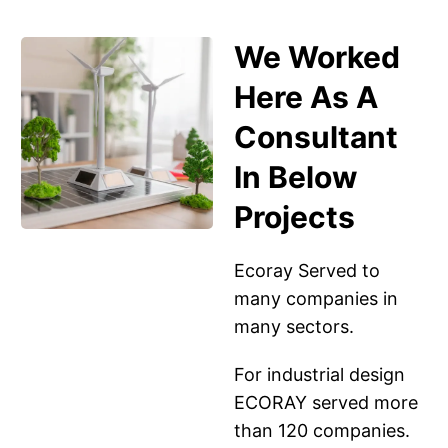
We Worked
Here As A
Consultant
In Below
Projects
Ecoray Served to
many companies in
many sectors.
For industrial design
ECORAY served more
than 120 companies.