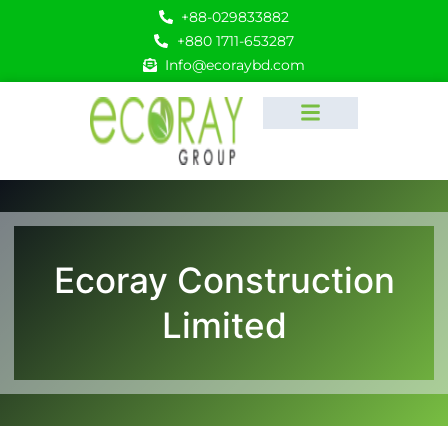
+88-029833882
+880 1711-653287
Info@ecoraybd.com
Ecoray Construction
Limited