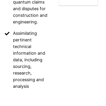
quantum claims
and disputes for
construction and
engineering.
Assimilating
pertinent
technical
information and
data, including
sourcing,
research,
processing and
analysis