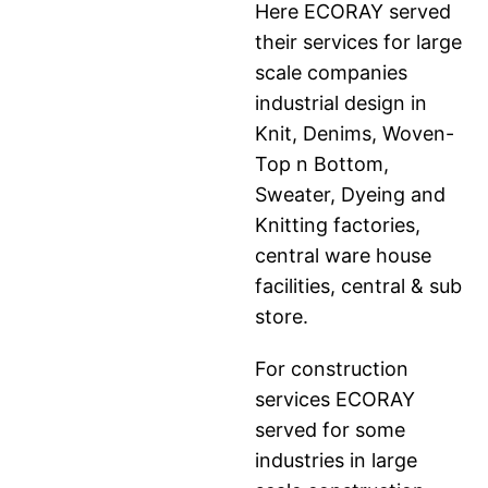
Here ECORAY served
their services for large
scale companies
industrial design in
Knit, Denims, Woven-
Top n Bottom,
Sweater, Dyeing and
Knitting factories,
central ware house
facilities, central & sub
store.
For construction
services ECORAY
served for some
industries in large