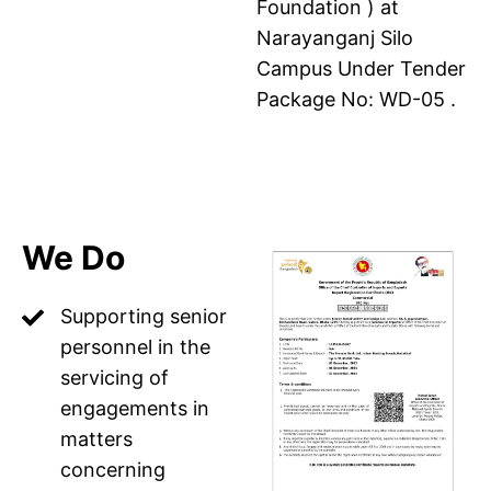
Foundation ) at
Narayanganj Silo
Campus Under Tender
Package No: WD-05 .
We Do
Supporting senior
personnel in the
servicing of
engagements in
matters
concerning