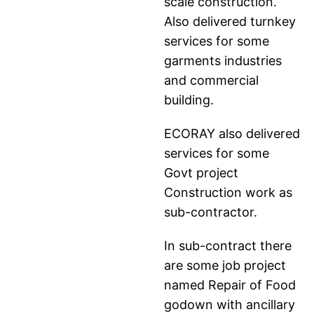
scale construction.
Also delivered turnkey
services for some
garments industries
and commercial
building.
ECORAY also delivered
services for some
Govt project
Construction work as
sub-contractor.
In sub-contract there
are some job project
named Repair of Food
godown with ancillary