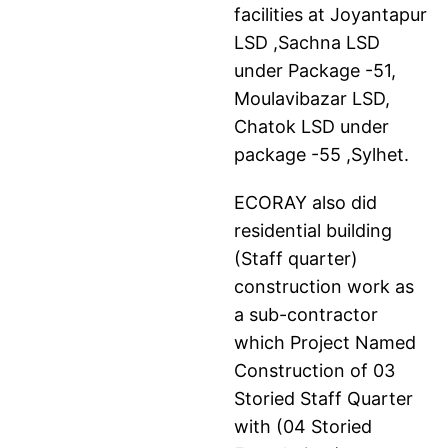
facilities at Joyantapur
LSD ,Sachna LSD
under Package -51,
Moulavibazar LSD,
Chatok LSD under
package -55 ,Sylhet.
ECORAY also did
residential building
(Staff quarter)
construction work as
a sub-contractor
which Project Named
Construction of 03
Storied Staff Quarter
with (04 Storied