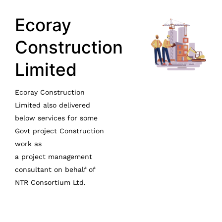
Ecoray
Construction
Limited
Ecoray Construction
Limited also delivered
below services for some
Govt project Construction
work as
a
project
management
consultant on behalf of
NTR Consortium Ltd.