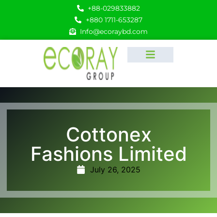
+88-029833882
+880 1711-653287
Info@ecoraybd.com
Cottonex
Fashions Limited
July 26, 2025