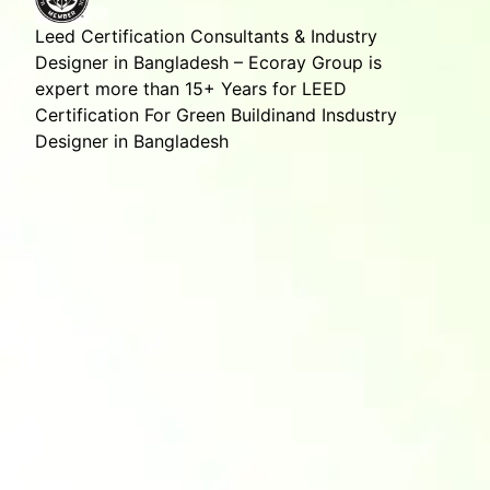
Leed Certification Consultants & Industry
Designer in Bangladesh – Ecoray Group is
expert more than 15+ Years for LEED
Certification For Green Buildinand Insdustry
Designer in Bangladesh