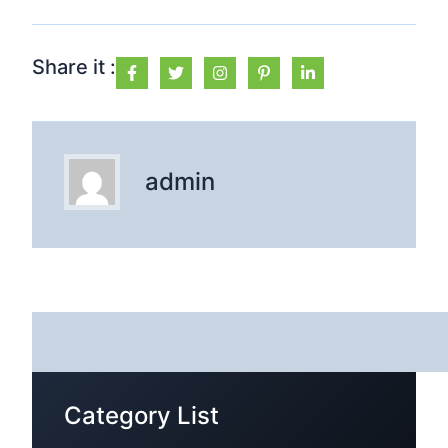
Share it :
admin
Category List