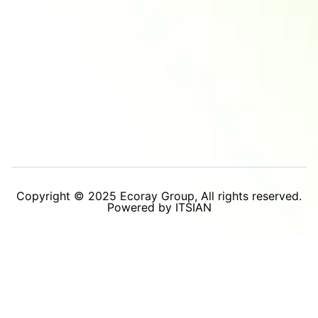
Copyright © 2025 Ecoray Group, All rights reserved.
Powered by ITSIAN