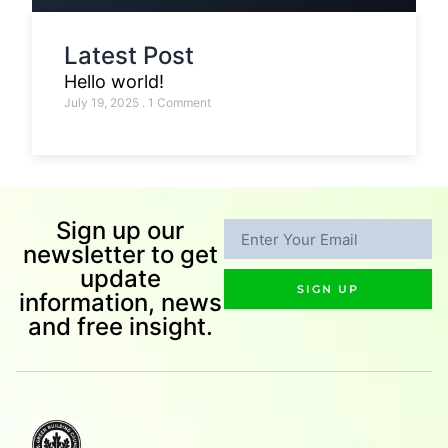
Latest Post
Hello world!
July 19, 2025
1 Comment
Sign up our
newsletter to get
update
SIGN UP
information, news
and free insight.