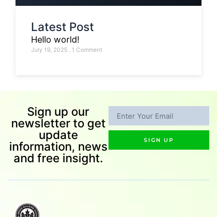
Latest Post
Hello world!
July 19, 2025
1 Comment
Sign up our
newsletter to get
update
SIGN UP
information, news
and free insight.