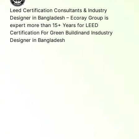
Leed Certification Consultants & Industry
Designer in Bangladesh – Ecoray Group is
expert more than 15+ Years for LEED
Certification For Green Buildinand Insdustry
Designer in Bangladesh