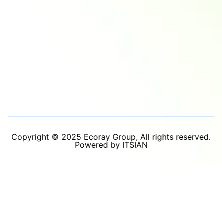
Copyright © 2025 Ecoray Group, All rights reserved.
Powered by ITSIAN