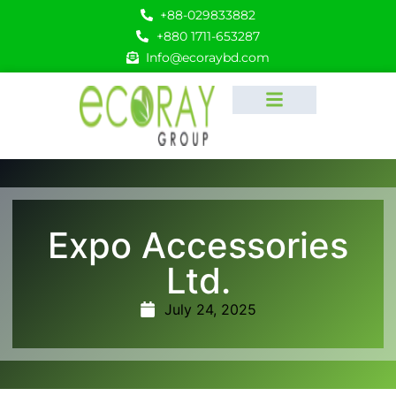
+88-029833882
+880 1711-653287
Info@ecoraybd.com
Expo Accessories
Ltd.
July 24, 2025