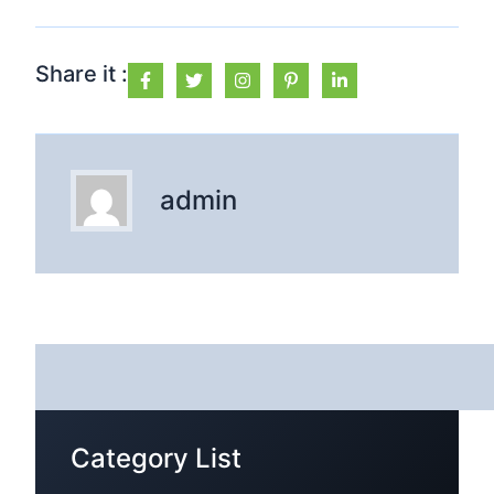
Share it :
admin
Category List