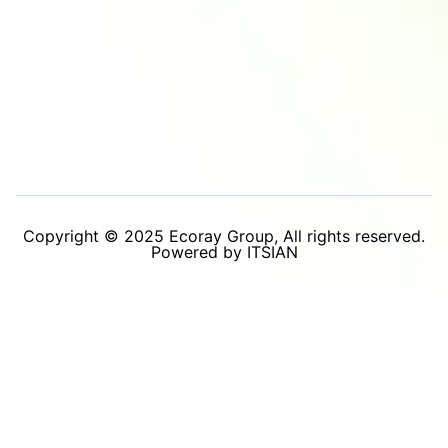
Copyright © 2025 Ecoray Group, All rights reserved.
Powered by ITSIAN