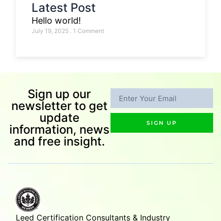
Latest Post
Hello world!
July 19, 2025
1 Comment
Sign up our
newsletter to get
update
SIGN UP
information, news
and free insight.
Leed Certification Consultants & Industry