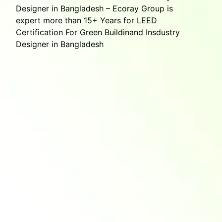
Designer in Bangladesh – Ecoray Group is
expert more than 15+ Years for LEED
Certification For Green Buildinand Insdustry
Designer in Bangladesh