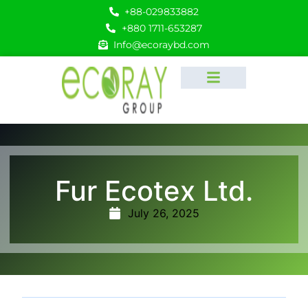
+88-029833882
+880 1711-653287
Info@ecoraybd.com
Fur Ecotex Ltd.
July 26, 2025