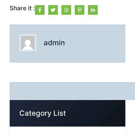
Share it :
admin
Category List