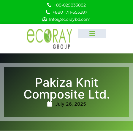
+88-029833882
+880 1711-653287
Info@ecoraybd.com
Pakiza Knit
Composite Ltd.
July 26, 2025