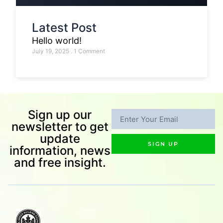
Latest Post
Hello world!
July 19, 2025
1 Comment
Sign up our
newsletter to get
update
SIGN UP
information, news
and free insight.