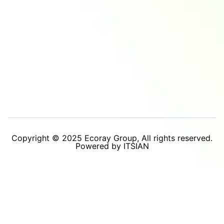
Copyright © 2025 Ecoray Group, All rights reserved.
Powered by ITSIAN