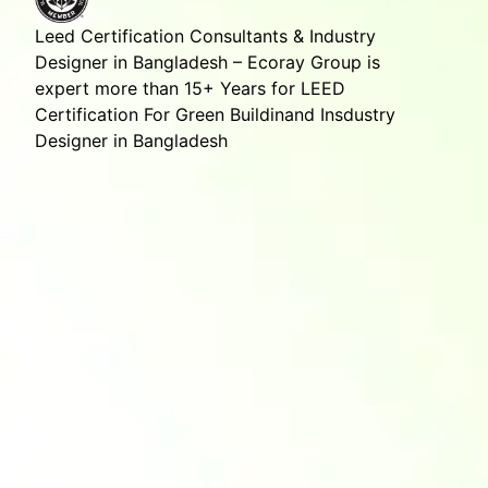
Leed Certification Consultants & Industry
Designer in Bangladesh – Ecoray Group is
expert more than 15+ Years for LEED
Certification For Green Buildinand Insdustry
Designer in Bangladesh