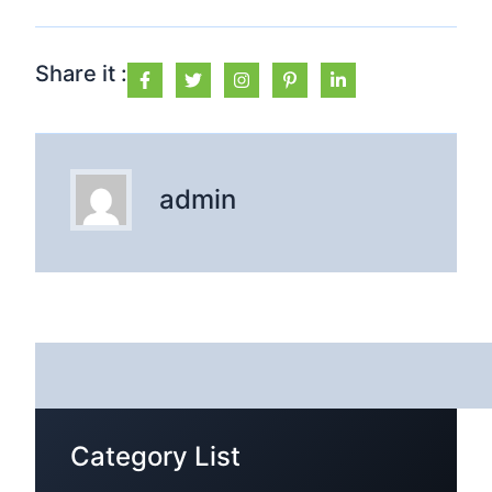
Share it :
admin
Category List