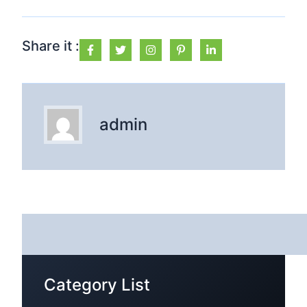
Share it :
admin
Category List