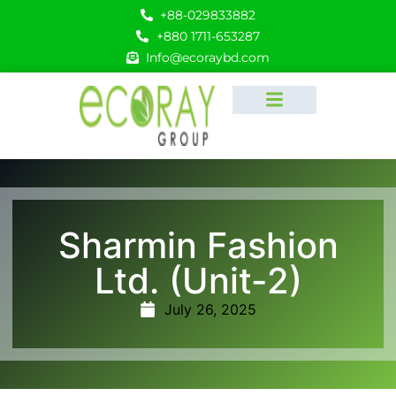
+88-029833882
+880 1711-653287
Info@ecoraybd.com
Sharmin Fashion
Ltd. (Unit-2)
July 26, 2025