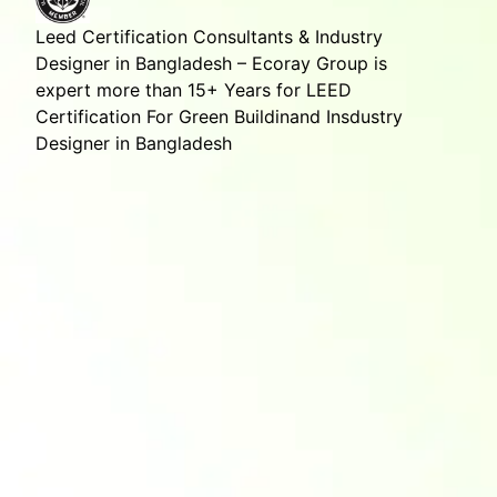
Leed Certification Consultants & Industry
Designer in Bangladesh – Ecoray Group is
expert more than 15+ Years for LEED
Certification For Green Buildinand Insdustry
Designer in Bangladesh