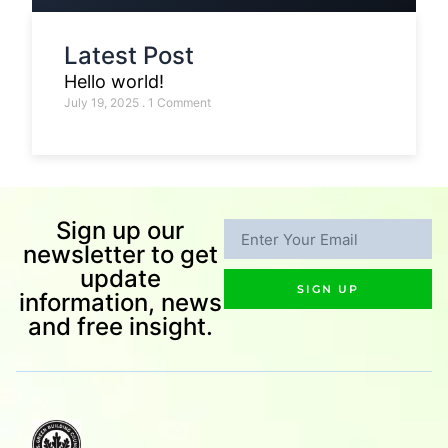
Latest Post
Hello world!
July 19, 2025
1 Comment
Sign up our
newsletter to get
update
SIGN UP
information, news
and free insight.