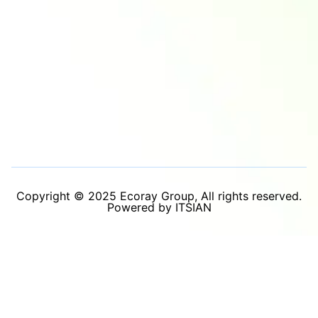
Copyright © 2025 Ecoray Group, All rights reserved.
Powered by ITSIAN