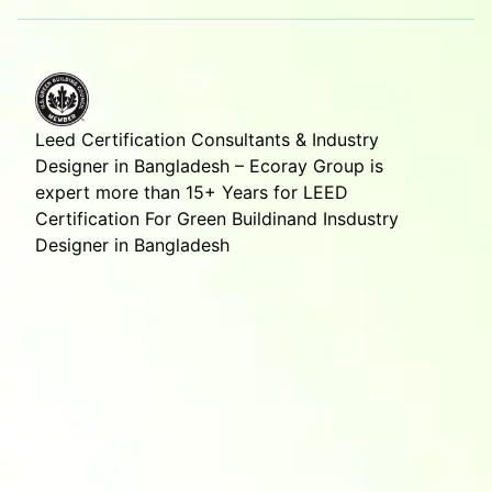
Leed Certification Consultants & Industry
Designer in Bangladesh – Ecoray Group is
expert more than 15+ Years for LEED
Certification For Green Buildinand Insdustry
Designer in Bangladesh