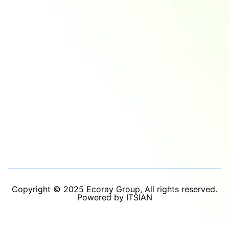
Copyright © 2025 Ecoray Group, All rights reserved.
Powered by ITSIAN