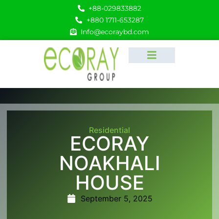
+88-029833882
+880 1711-653287
Info@ecoraybd.com
Residential
ECORAY
NOAKHALI
HOUSE
September 5, 2025