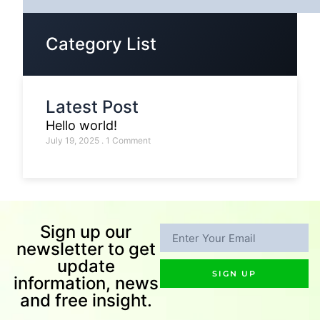
Category List
Latest Post
Hello world!
July 19, 2025
1 Comment
Sign up our
newsletter to get
update
SIGN UP
information, news
and free insight.