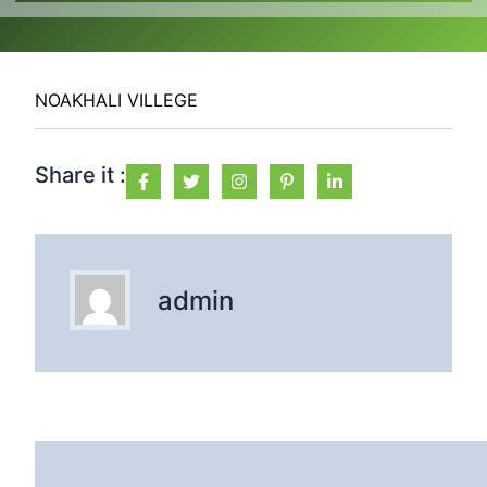
NOAKHALI VILLEGE
Share it :
admin