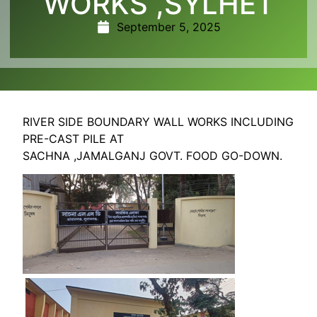
WORKS ,SYLHET
September 5, 2025
RIVER SIDE BOUNDARY WALL WORKS INCLUDING
PRE-CAST PILE AT
SACHNA ,JAMALGANJ GOVT. FOOD GO-DOWN.