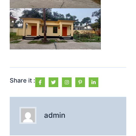
Share it :
admin