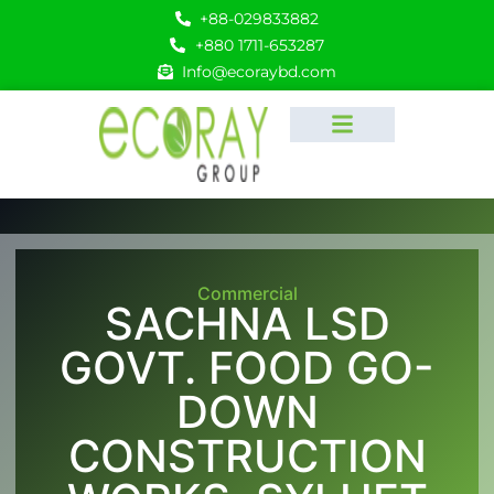
+88-029833882
+880 1711-653287
Info@ecoraybd.com
Commercial
SACHNA LSD
GOVT. FOOD GO-
DOWN
CONSTRUCTION