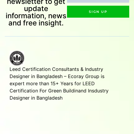
newsletter to get
update
SIGN UP
information, news
and free insight.
Leed Certification Consultants & Industry
Designer in Bangladesh – Ecoray Group is
expert more than 15+ Years for LEED
Certification For Green Buildinand Insdustry
Designer in Bangladesh