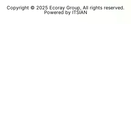
Copyright © 2025 Ecoray Group, All rights reserved.
Powered by ITSIAN