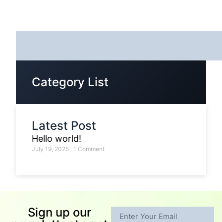
Category List
Latest Post
Hello world!
July 19, 2025
1 Comment
Sign up our