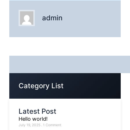
admin
Category List
Latest Post
Hello world!
July 19, 2025
1 Comment