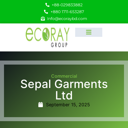
+88-029833882
+880 1711-653287
Info@ecoraybd.com
Commercial
Sepal Garments
Ltd
September 15, 2025