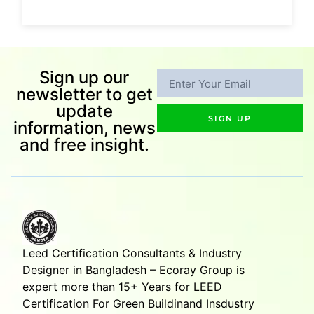
Sign up our
newsletter to get
update
SIGN UP
information, news
and free insight.
Leed Certification Consultants & Industry
Designer in Bangladesh – Ecoray Group is
expert more than 15+ Years for LEED
Certification For Green Buildinand Insdustry