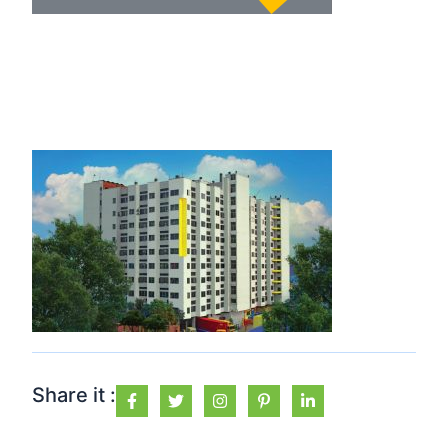
Share it :