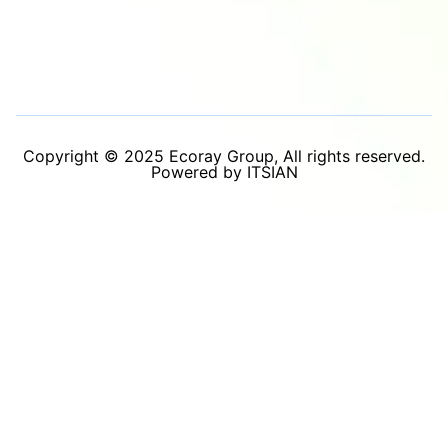
Copyright © 2025 Ecoray Group, All rights reserved.
Powered by ITSIAN