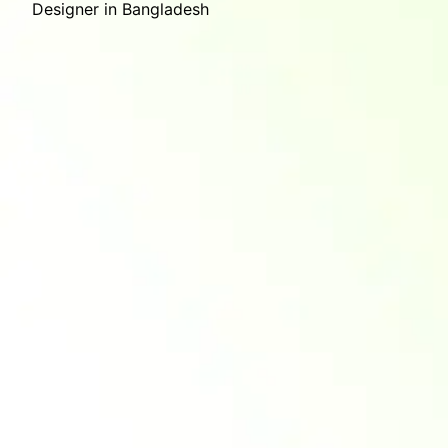
Designer in Bangladesh