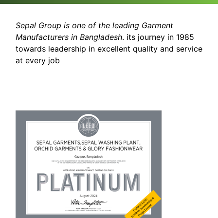
Sepal Group is one of the leading Garment
Manufacturers in Bangladesh
. its journey in 1985
towards leadership in excellent quality and service
at every job