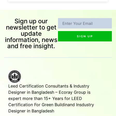
Sign up our
newsletter to get
update
SIGN UP
information, news
and free insight.
Leed Certification Consultants & Industry
Designer in Bangladesh – Ecoray Group is
expert more than 15+ Years for LEED
Certification For Green Buildinand Insdustry
Designer in Bangladesh