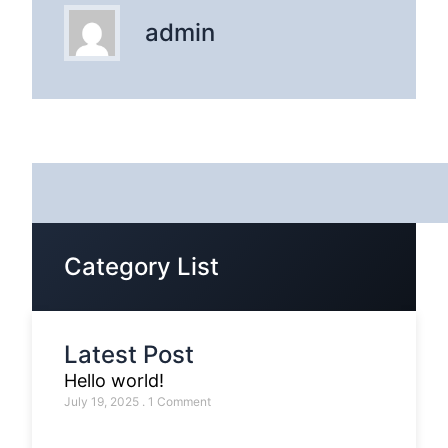
admin
Category List
Latest Post
Hello world!
July 19, 2025
1 Comment