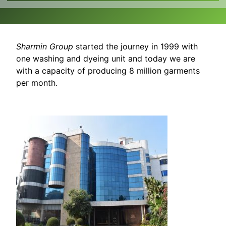
Sharmin Group
started the journey in 1999 with
one washing and dyeing unit and today we are
with a capacity of producing 8 million garments
per month.