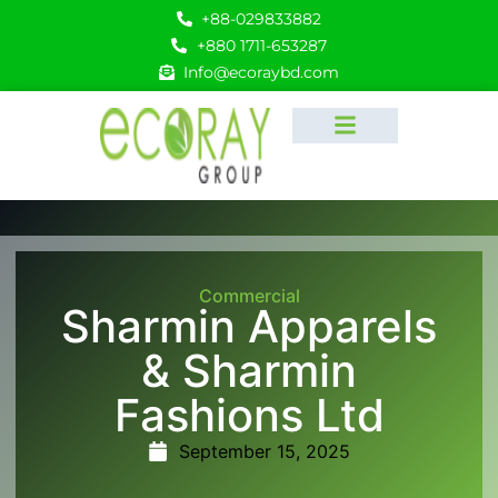
+88-029833882
+880 1711-653287
Info@ecoraybd.com
Commercial
Sharmin Apparels
& Sharmin
Fashions Ltd
September 15, 2025