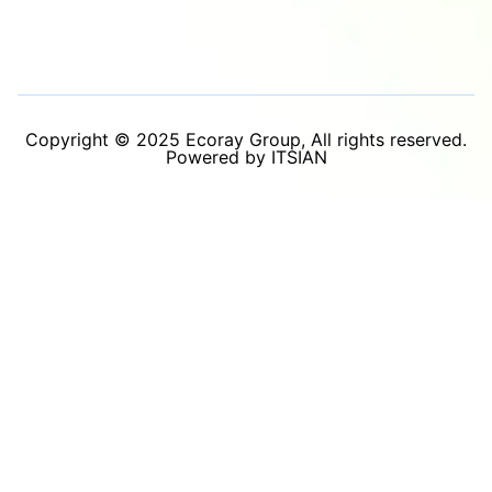
Copyright © 2025 Ecoray Group, All rights reserved.
Powered by ITSIAN