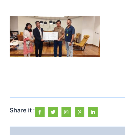
Share it :