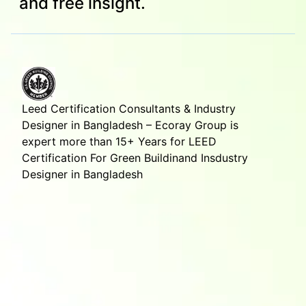
and free insight.
Leed Certification Consultants & Industry
Designer in Bangladesh – Ecoray Group is
expert more than 15+ Years for LEED
Certification For Green Buildinand Insdustry
Designer in Bangladesh