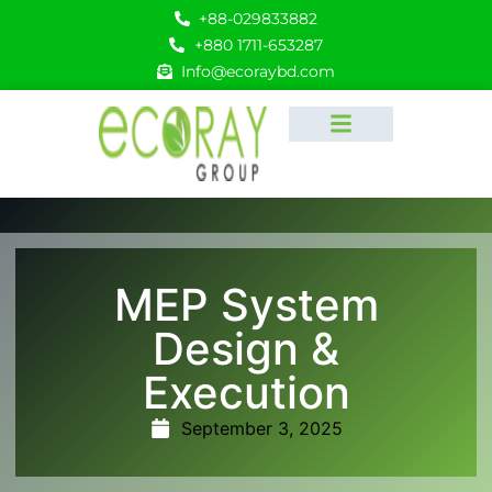
+88-029833882
+880 1711-653287
Info@ecoraybd.com
MEP System
Design &
Execution
September 3, 2025