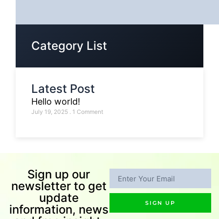
Category List
Latest Post
Hello world!
July 19, 2025
1 Comment
Sign up our
newsletter to get
update
SIGN UP
information, news