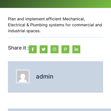
Plan and implement efficient Mechanical,
Electrical & Plumbing systems for commercial and
industrial spaces.
Share it :
admin