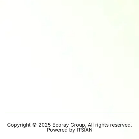
Copyright © 2025 Ecoray Group, All rights reserved.
Powered by ITSIAN