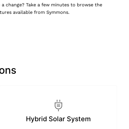
e a change? Take a few minutes to browse the
xtures available from Symmons.
ions
Hybrid Solar System