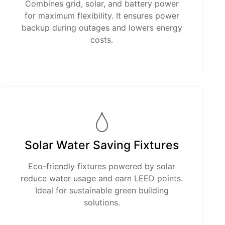
Combines grid, solar, and battery power
for maximum flexibility. It ensures power
backup during outages and lowers energy
costs.
Solar Water Saving Fixtures
Eco-friendly fixtures powered by solar
reduce water usage and earn LEED points.
Ideal for sustainable green building
solutions.