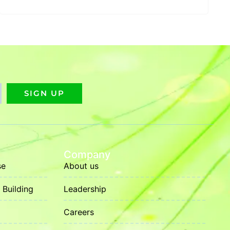
SIGN UP
Company
se
About us
Building
Leadership
Careers