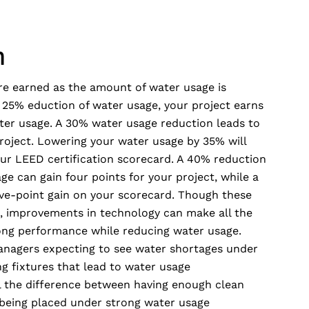
m
are earned as the amount of water usage is
a 25% eduction of water usage, your project earns
ter usage. A 30% water usage reduction leads to
project. Lowering your water usage by 35% will
our LEED certification scorecard. A 40% reduction
ge can gain four points for your project, while a
ive-point gain on your scorecard. Though these
s, improvements in technology can make all the
trong performance while reducing water usage.
anagers expecting to see water shortages under
ng fixtures that lead to water usage
 the difference between having enough clean
being placed under strong water usage