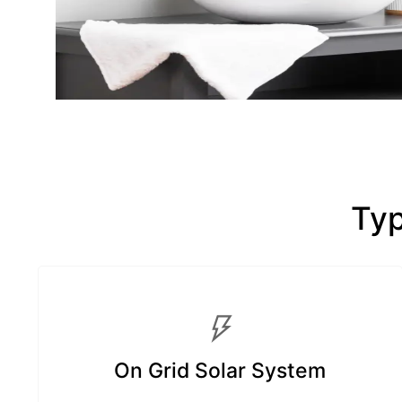
Typ
On Grid Solar System