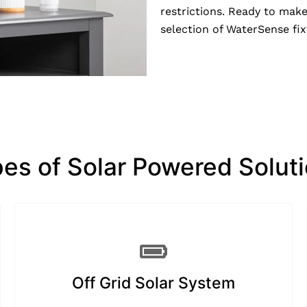
restrictions. Ready to mak
selection of WaterSense fi
es of Solar Powered Solut
Off Grid Solar System