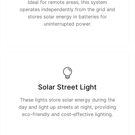
Ideal for remote areas, this system
operates independently from the grid and
stores solar energy in batteries for
uninterrupted power.
Solar Street Light
These lights store solar energy during the
day and light up streets at night, providing
eco-friendly and cost-effective lighting.