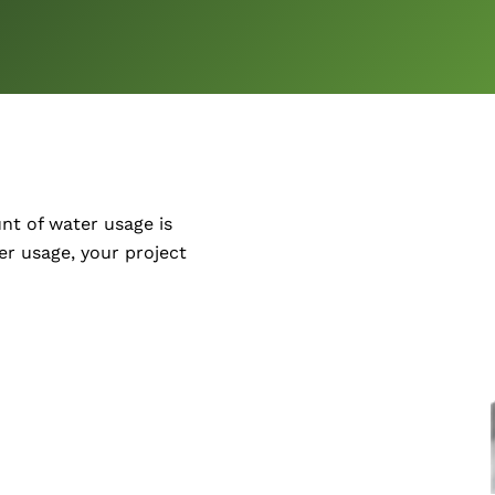
nt of water usage is
er usage, your project