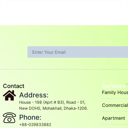
Contact
Services
Family Hou
Address:
House - 198 (Aprt # B3), Road - 01,
Commercial 
New DOHS, Mohakhali, Dhaka-1206.
Phone:
Apartment
+88-029833882