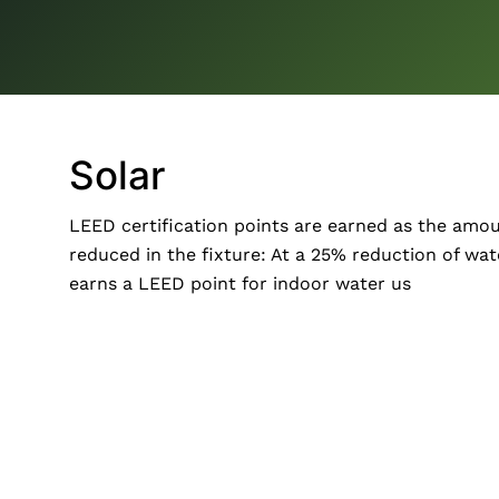
Solar
LEED certification points are earned as the amou
reduced in the fixture: At a 25% reduction of wat
earns a LEED point for indoor water us