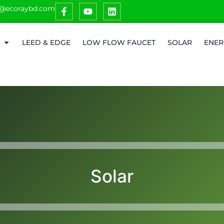
o@ecoraybd.com
LEED & EDGE
LOW FLOW FAUCET
SOLAR
ENER
Solar