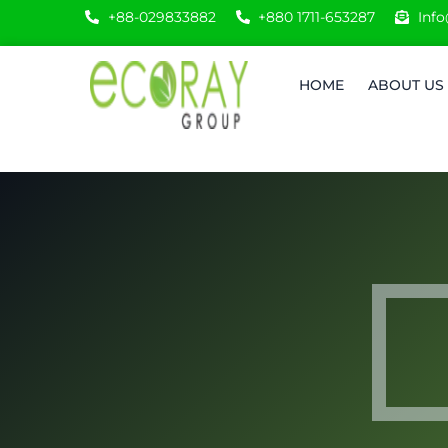
+88-029833882
+880 1711-653287
Inf
HOME
ABOUT US