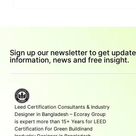
Sign up our newsletter to get update
information, news and free insight.
Leed Certification Consultants & Industry
Designer in Bangladesh – Ecoray Group
is expert more than 15+ Years for LEED
Certification For Green Buildinand