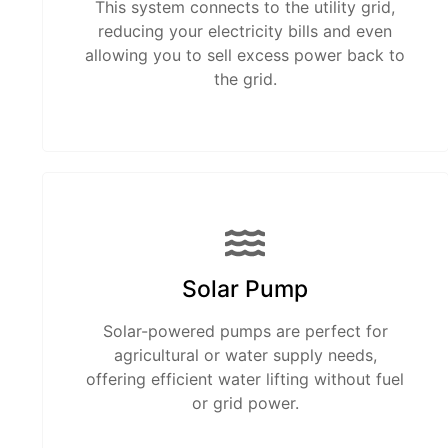
This system connects to the utility grid,
reducing your electricity bills and even
allowing you to sell excess power back to
the grid.
Solar Pump
Solar-powered pumps are perfect for
agricultural or water supply needs,
offering efficient water lifting without fuel
or grid power.