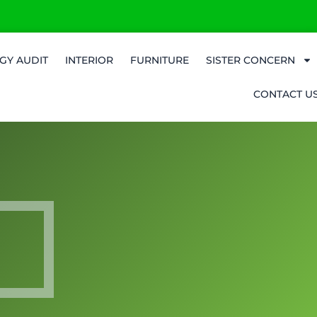
GY AUDIT
INTERIOR
FURNITURE
SISTER CONCERN
CONTACT U