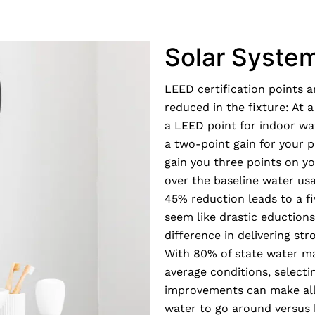
Solar Syste
LEED certification points 
reduced in the fixture: At 
a LEED point for indoor wa
a two-point gain for your 
gain you three points on y
over the baseline water usa
45% reduction leads to a f
seem like drastic eduction
difference in delivering s
With 80% of state water m
average conditions, selecti
improvements can make all
water to go around versus 