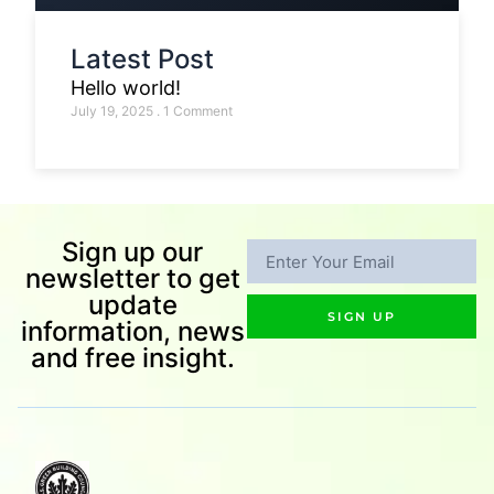
Latest Post
Hello world!
July 19, 2025
1 Comment
Sign up our
newsletter to get
update
SIGN UP
information, news
and free insight.