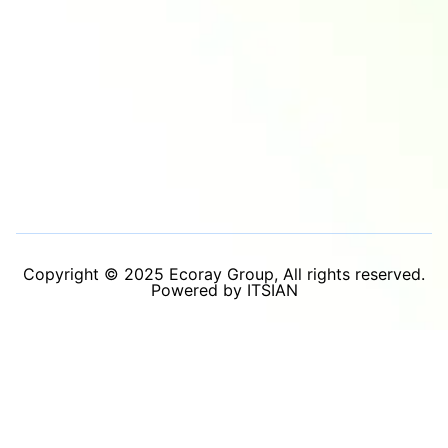
Copyright © 2025 Ecoray Group, All rights reserved.
Powered by ITSIAN