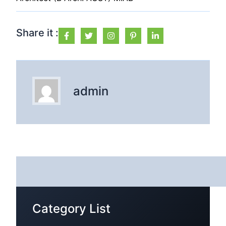
Share it :
admin
Category List