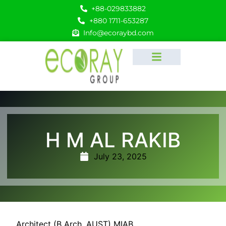
+88-029833882
+880 1711-653287
Info@ecoraybd.com
H M AL RAKIB
July 23, 2025
Architect (B Arch. AUST) MIAB