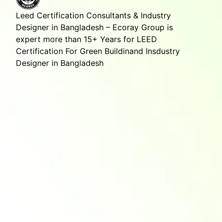
Leed Certification Consultants & Industry
Designer in Bangladesh – Ecoray Group is
expert more than 15+ Years for LEED
Certification For Green Buildinand Insdustry
Designer in Bangladesh