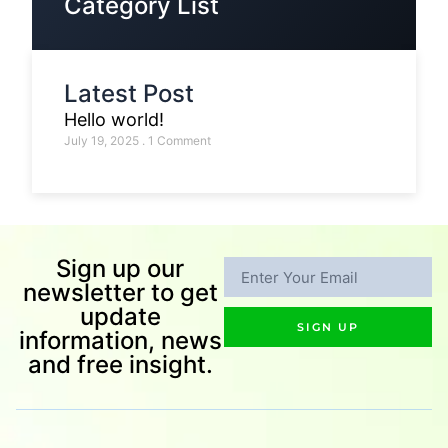
Category List
Latest Post
Hello world!
July 19, 2025
1 Comment
Sign up our
newsletter to get
update
SIGN UP
information, news
and free insight.