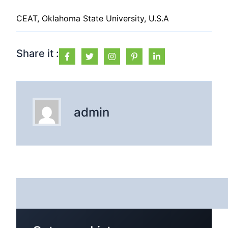
CEAT, Oklahoma State University, U.S.A
Share it :
admin