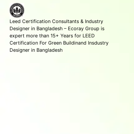
Leed Certification Consultants & Industry
Designer in Bangladesh – Ecoray Group is
expert more than 15+ Years for LEED
Certification For Green Buildinand Insdustry
Designer in Bangladesh