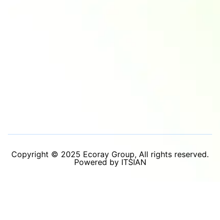
Copyright © 2025 Ecoray Group, All rights reserved.
Powered by ITSIAN