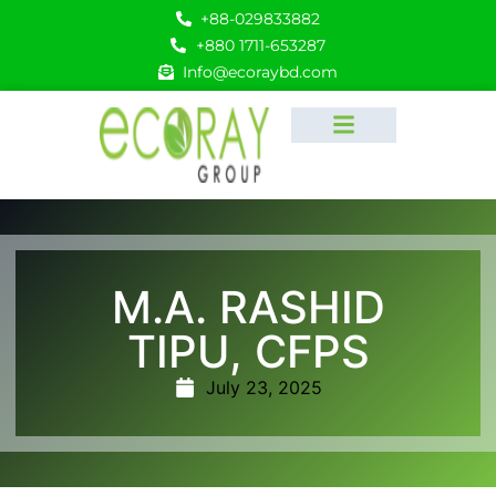
+88-029833882
+880 1711-653287
Info@ecoraybd.com
M.A. RASHID
TIPU, CFPS
July 23, 2025