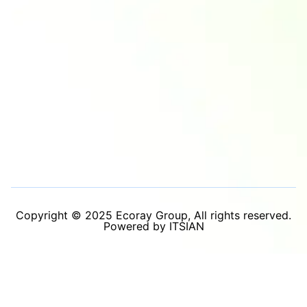
Copyright © 2025 Ecoray Group, All rights reserved.
Powered by ITSIAN