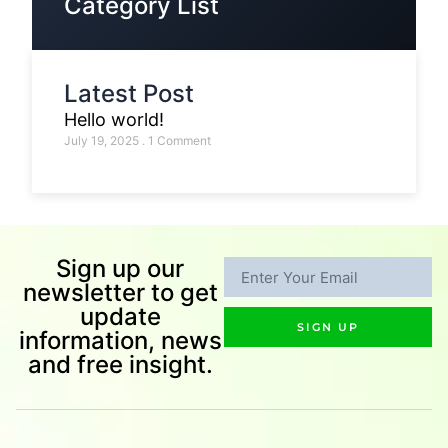
Category List
Latest Post
Hello world!
July 19, 2025
1 Comment
Sign up our
newsletter to get
update
SIGN UP
information, news
and free insight.