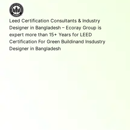
Leed Certification Consultants & Industry
Designer in Bangladesh – Ecoray Group is
expert more than 15+ Years for LEED
Certification For Green Buildinand Insdustry
Designer in Bangladesh