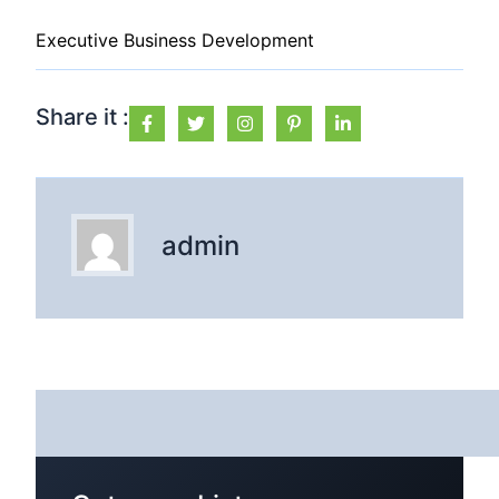
Executive Business Development
Share it :
admin