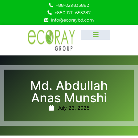
+88-029833882
+880 1711-653287
Info@ecoraybd.com
Md. Abdullah
Anas Munshi
July 23, 2025