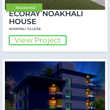
Residential
ECORAY NOAKHALI
HOUSE
NOAKHALI VILLEGE
View Project