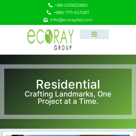
+88-029833882
+880 1711-653287
Info@ecoraybd.com
Residential
Crafting Landmarks, One
Project at a Time.