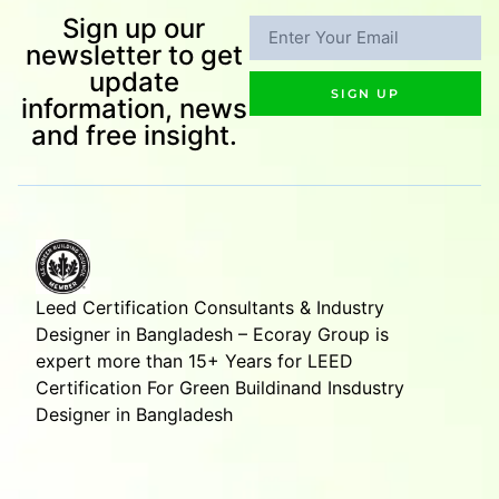
Sign up our
newsletter to get
update
SIGN UP
information, news
and free insight.
Leed Certification Consultants & Industry
Designer in Bangladesh – Ecoray Group is
expert more than 15+ Years for LEED
Certification For Green Buildinand Insdustry
Designer in Bangladesh