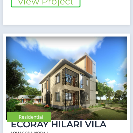
View Project
Residential
ECORAY HILARI VILA