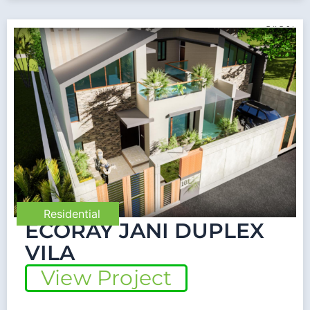
Residential
ECORAY JANI DUPLEX
VILA
View Project