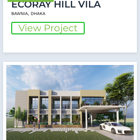
ECORAY HILL VILA
BAWNIA, DHAKA
View Project