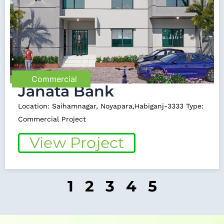
Commercial
Janata Bank
Location: Saihamnagar, Noyapara,Habiganj-3333 Type:
Commercial Project
View Project
1
2
3
4
5