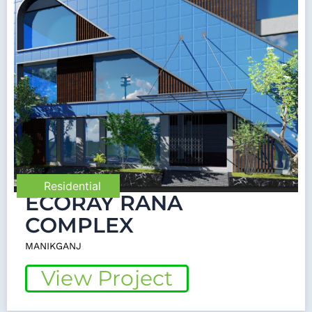
Residential
ECORAY RANA
COMPLEX
MANIKGANJ
View Project