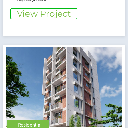
LOHAGORA,NORAIL
View Project
Residential