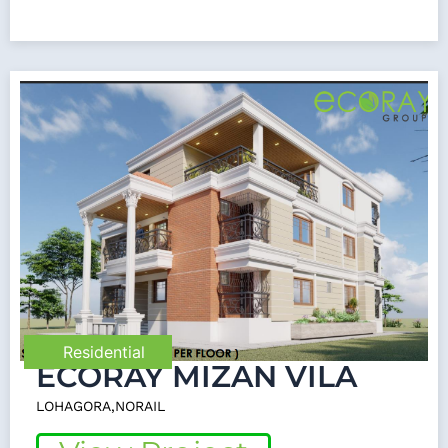
Residential
ECORAY MIZAN VILA
LOHAGORA,NORAIL