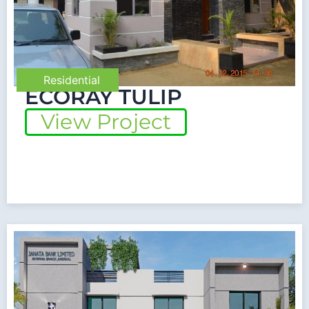
Residential
ECORAY TULIP
View Project