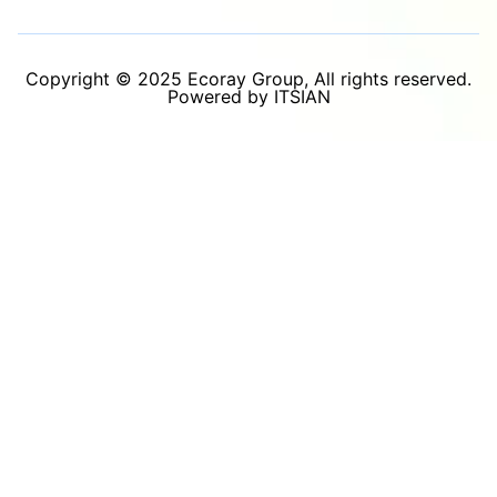
Copyright © 2025 Ecoray Group, All rights reserved.
Powered by ITSIAN