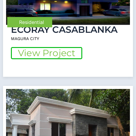
Residential
ECORAY CASABLANKA
MAGURA CITY
View Project