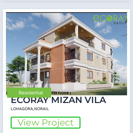
Residential
ECORAY MIZAN VILA
LOHAGORA,NORAIL
View Project