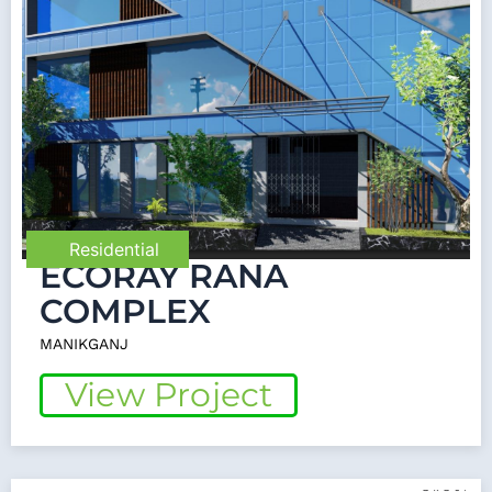
Residential
ECORAY RANA
COMPLEX
MANIKGANJ
View Project