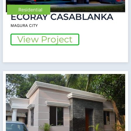
Residential
ECORAY CASABLANKA
MAGURA CITY
View Project