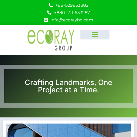
+88-029833882
+880 1711-653287
Info@ecoraybd.com
Crafting Landmarks, One
Project at a Time.