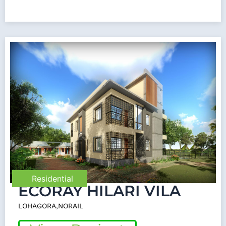
Residential
ECORAY HILARI VILA
LOHAGORA,NORAIL