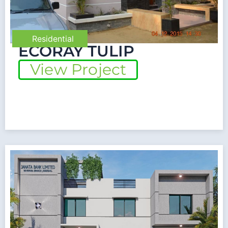
Residential
ECORAY TULIP
View Project