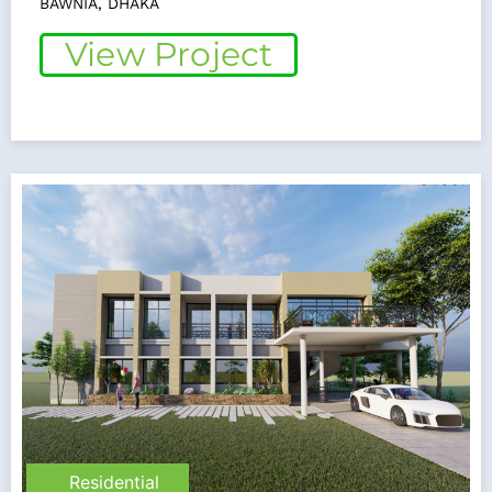
BAWNIA, DHAKA
View Project
Residential