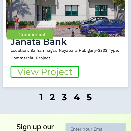
Commercial
Janata Bank
Location: Saihamnagar, Noyapara,Habiganj-3333 Type:
Commercial Project
View Project
1
2
3
4
5
Sign up our