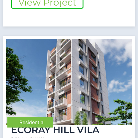
View Project
Residential
ECORAY HILL VILA