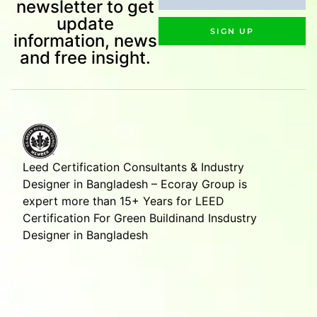
newsletter to get
update
SIGN UP
information, news
and free insight.
Leed Certification Consultants & Industry
Designer in Bangladesh – Ecoray Group is
expert more than 15+ Years for LEED
Certification For Green Buildinand Insdustry
Designer in Bangladesh