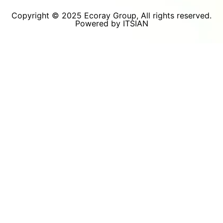
Copyright © 2025 Ecoray Group, All rights reserved.
Powered by ITSIAN