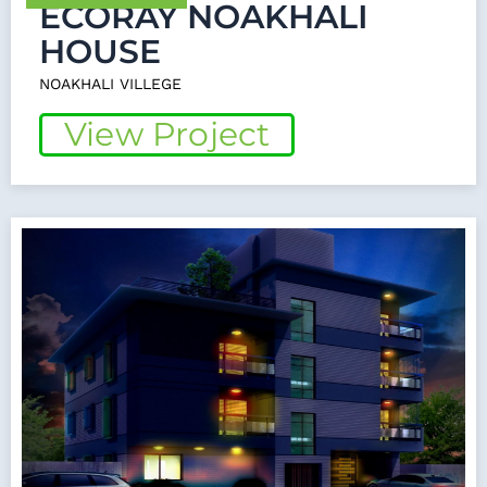
ECORAY NOAKHALI
HOUSE
NOAKHALI VILLEGE
View Project