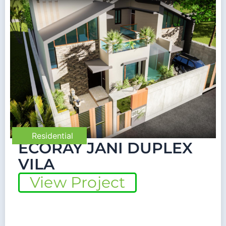
Residential
ECORAY JANI DUPLEX
VILA
View Project